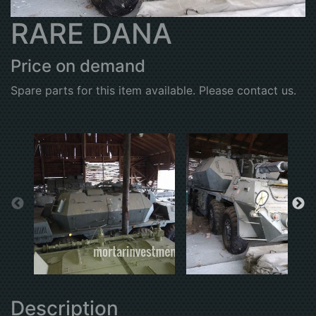
RARE DANA
Price on demand
Spare parts for this item available. Please contact us.
Description