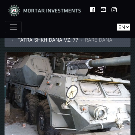
Home
Catalogue
Armoured Vehicles
TATRA SHKH DANA VZ. 77
RARE DANA