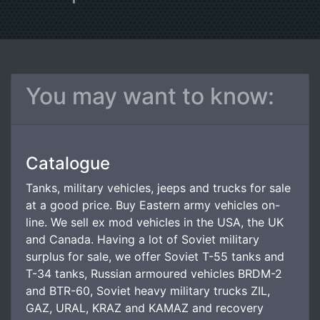
You may want to know:
Catalogue
Tanks, military vehicles, jeeps and trucks for sale
at a good price. Buy Eastern army vehicles on-
line. We sell ex mod vehicles in the USA, the UK
and Canada. Having a lot of Soviet military
surplus for sale, we offer Soviet T-55 tanks and
T-34 tanks, Russian armoured vehicles BRDM-2
and BTR-60, Soviet heavy military trucks ZIL,
GAZ, URAL, KRAZ and KAMAZ and recovery