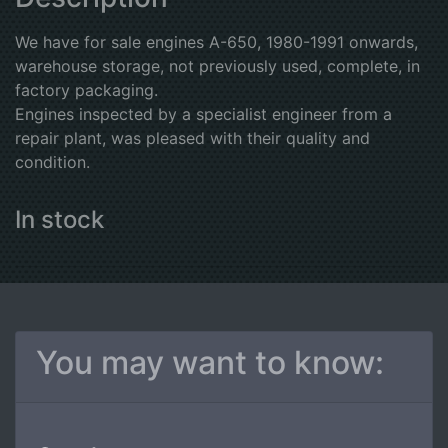
We have for sale engines A-650, 1980-1991 onwards,
warehouse storage, not previously used, complete, in
factory packaging.
Engines inspected by a specialist engineer from a
repair plant, was pleased with their quality and
condition.
In stock
You may want to know: