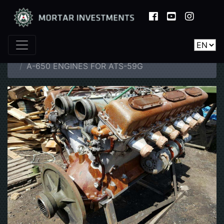
Home
Catalogue
Spare Parts
A-650 ENGINES FOR ATS-59G