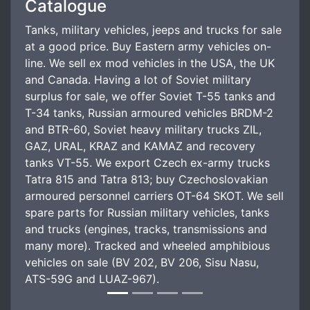
Catalogue
Tanks, military vehicles, jeeps and trucks for sale
at a good price. Buy Eastern army vehicles on-
line. We sell ex mod vehicles in the USA, the UK
and Canada. Having a lot of Soviet military
surplus for sale, we offer Soviet T-55 tanks and
T-34 tanks, Russian armoured vehicles BRDM-2
and BTR-60, Soviet heavy military trucks ZIL,
GAZ, URAL, KRAZ and KAMAZ and recovery
tanks VT-55. We export Czech ex-army trucks
Tatra 815 and Tatra 813; buy Czechoslovakian
armoured personnel carriers OT-64 SKOT. We sell
spare parts for Russian military vehicles, tanks
and trucks (engines, tracks, transmissions and
many more). Tracked and wheeled amphibious
vehicles on sale (BV 202, BV 206, Sisu Nasu,
ATS-59G and LUAZ-967).