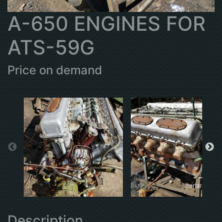
A-650 ENGINES FOR
ATS-59G
Price on demand
Description